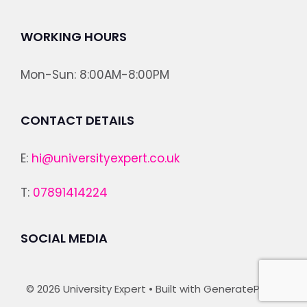
WORKING HOURS
Mon-Sun: 8:00AM-8:00PM
CONTACT DETAILS
E:
hi@universityexpert.co.uk
T:
07891414224
SOCIAL MEDIA
© 2026 University Expert
• Built with
GeneratePress