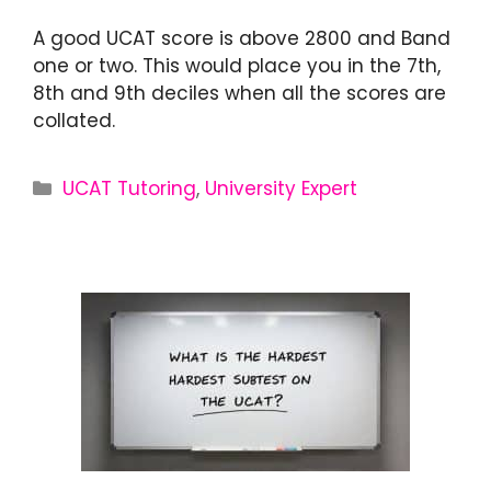
A good UCAT score is above 2800 and Band
one or two. This would place you in the 7th,
8th and 9th deciles when all the scores are
collated.
UCAT Tutoring
,
University Expert