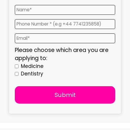
Please choose which area you are
applying to:
Medicine
Dentistry
Submit
T
h
i