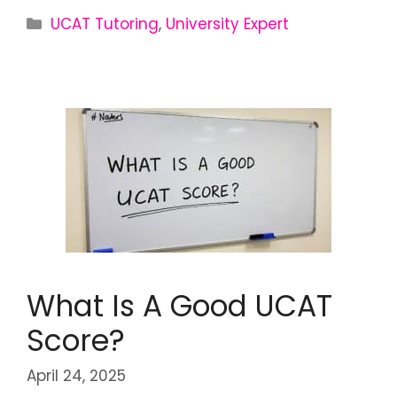
UCAT Tutoring
,
University Expert
What Is A Good UCAT
Score?
April 24, 2025