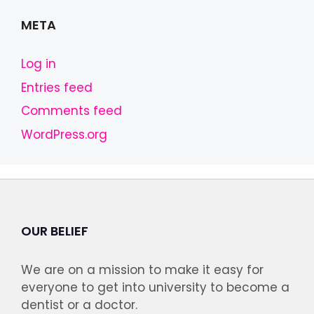
META
Log in
Entries feed
Comments feed
WordPress.org
OUR BELIEF
We are on a mission to make it easy for
everyone to get into university to become a
dentist or a doctor.