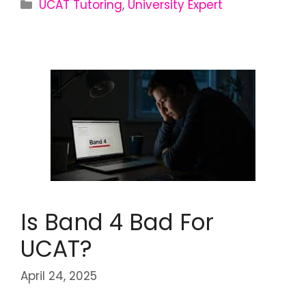
UCAT Tutoring
,
University Expert
Is Band 4 Bad For
UCAT?
April 24, 2025