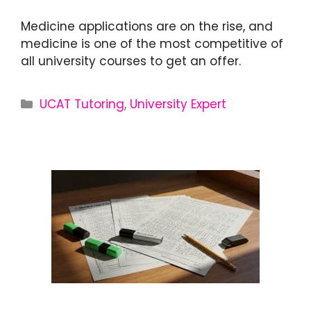
Medicine applications are on the rise, and
medicine is one of the most competitive of
all university courses to get an offer.
UCAT Tutoring
,
University Expert