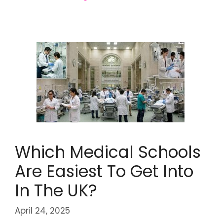
Which Medical Schools
Are Easiest To Get Into
In The UK?
April 24, 2025