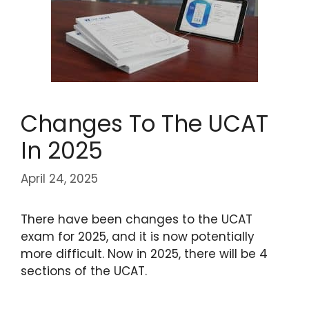
Changes To The UCAT
In 2025
April 24, 2025
There have been changes to the UCAT
exam for 2025, and it is now potentially
more difficult. Now in 2025, there will be 4
sections of the UCAT.