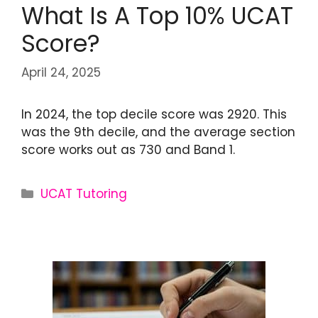
What Is A Top 10% UCAT
Score?
April 24, 2025
In 2024, the top decile score was 2920. This
was the 9th decile, and the average section
score works out as 730 and Band 1.
UCAT Tutoring