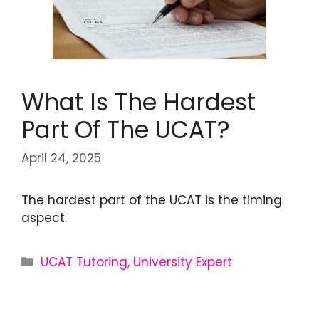
What Is The Hardest
Part Of The UCAT?
April 24, 2025
The hardest part of the UCAT is the timing
aspect.
UCAT Tutoring
,
University Expert