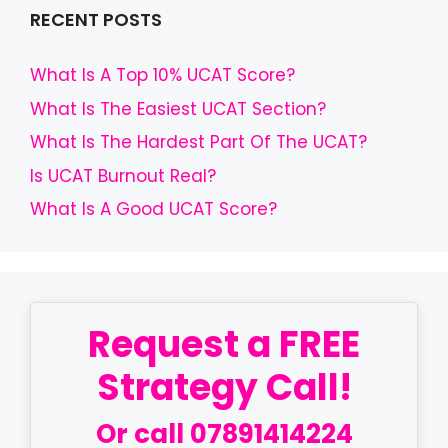
RECENT POSTS
What Is A Top 10% UCAT Score?
What Is The Easiest UCAT Section?
What Is The Hardest Part Of The UCAT?
Is UCAT Burnout Real?
What Is A Good UCAT Score?
Request a FREE
Strategy Call!
Or call
07891414224