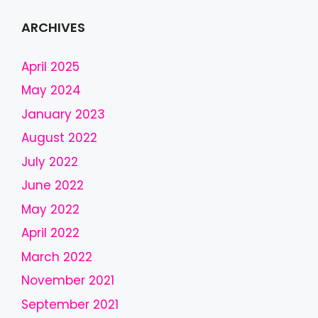
s
f
ARCHIVES
i
e
April 2025
l
May 2024
d
January 2023
s
h
August 2022
o
July 2022
u
l
June 2022
d
May 2022
b
April 2022
e
l
March 2022
e
November 2021
f
September 2021
t