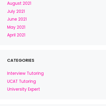
b
August 2021
l
July 2021
a
June 2021
n
k
May 2021
April 2021
CATEGORIES
Interview Tutoring
UCAT Tutoring
University Expert