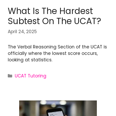
What Is The Hardest
Subtest On The UCAT?
April 24, 2025
The Verbal Reasoning Section of the UCAT is
officially where the lowest score occurs,
looking at statistics.
UCAT Tutoring