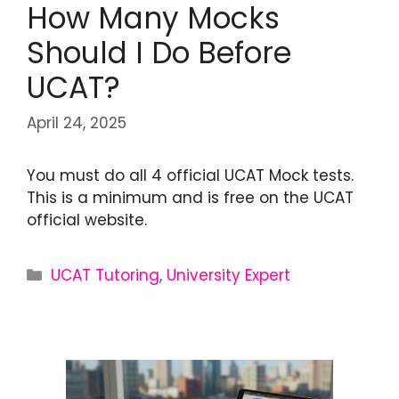
How Many Mocks
Should I Do Before
UCAT?
April 24, 2025
You must do all 4 official UCAT Mock tests.
This is a minimum and is free on the UCAT
official website.
UCAT Tutoring
,
University Expert