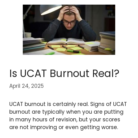
Is UCAT Burnout Real?
April 24, 2025
UCAT burnout is certainly real. Signs of UCAT
burnout are typically when you are putting
in many hours of revision, but your scores
are not improving or even getting worse.