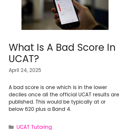
What Is A Bad Score In
UCAT?
April 24, 2025
A bad score is one which is in the lower
deciles once all the official UCAT results are
published. This would be typically at or
below 620 plus a Band 4.
UCAT Tutoring