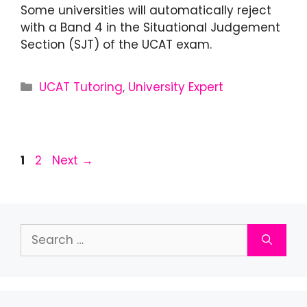
Some universities will automatically reject
with a Band 4 in the Situational Judgement
Section (SJT) of the UCAT exam.
UCAT Tutoring
,
University Expert
1
2
Next
→