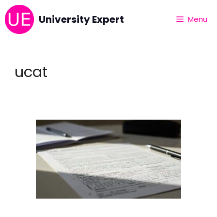
University Expert
Menu
ucat