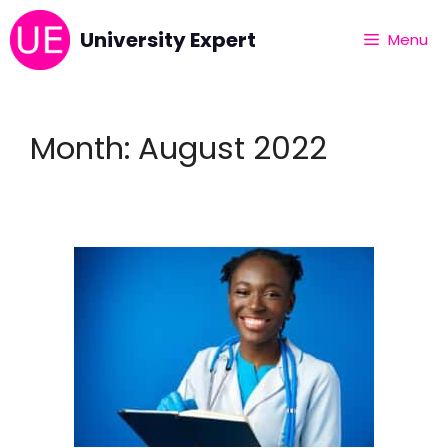
University Expert
Menu
Month:
August 2022