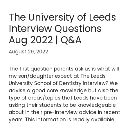
The University of Leeds
Interview Questions
Aug 2022 | Q&A
August 29, 2022
The first question parents ask us is what will
my son/daughter expect at The Leeds
University School of Dentistry interview? We
advise a good core knowledge but also the
type of areas/topics that Leeds have been
asking their students to be knowledgeable
about in their pre-interview advice in recent
years. This information is readily available.