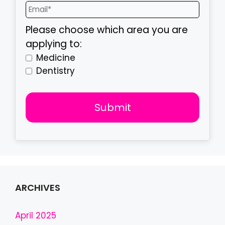
Please choose which area you are
applying to:
Medicine
Dentistry
Submit
T
h
i
s
f
ARCHIVES
i
e
April 2025
l