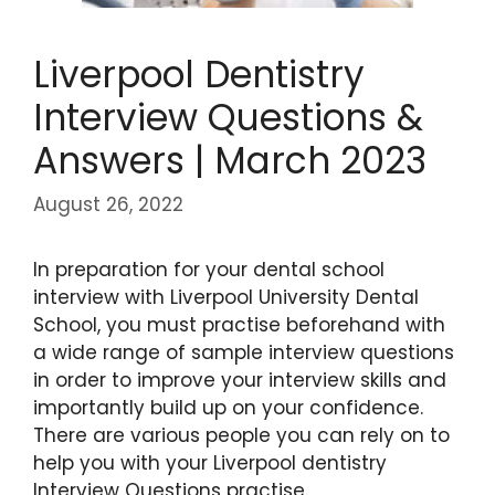
Liverpool Dentistry
Interview Questions &
Answers | March 2023
August 26, 2022
In preparation for your dental school
interview with Liverpool University Dental
School, you must practise beforehand with
a wide range of sample interview questions
in order to improve your interview skills and
importantly build up on your confidence.
There are various people you can rely on to
help you with your Liverpool dentistry
Interview Questions practise.