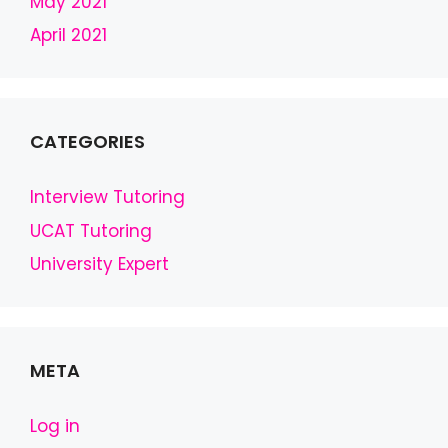
May 2021
April 2021
CATEGORIES
Interview Tutoring
UCAT Tutoring
University Expert
META
Log in