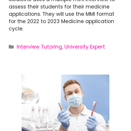
assess their students for their medicine
applications. They will use the MMI format
for the 2022 to 2023 Medicine application
cycle.
Interview Tutoring
,
University Expert