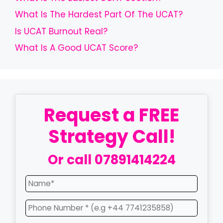
What Is The Hardest Part Of The UCAT?
Is UCAT Burnout Real?
What Is A Good UCAT Score?
Request a FREE
Strategy Call!
Or call
07891414224