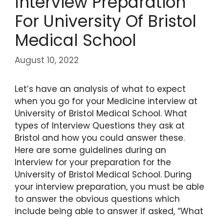
Interview Preparation
For University Of Bristol
Medical School
August 10, 2022
Let’s have an analysis of what to expect
when you go for your Medicine interview at
University of Bristol Medical School. What
types of Interview Questions they ask at
Bristol and how you could answer these.
Here are some guidelines during an
Interview for your preparation for the
University of Bristol Medical School. During
your interview preparation, you must be able
to answer the obvious questions which
include being able to answer if asked, “What