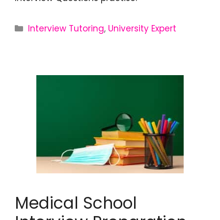
Interview Tutoring
,
University Expert
Medical School