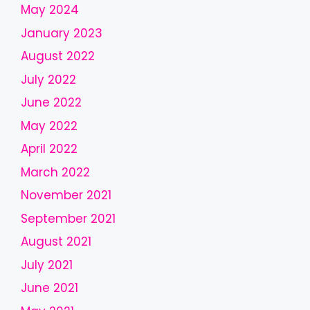
May 2024
d
January 2023
s
h
August 2022
o
July 2022
u
l
June 2022
d
May 2022
b
April 2022
e
l
March 2022
e
November 2021
f
September 2021
t
b
August 2021
l
July 2021
a
June 2021
n
k