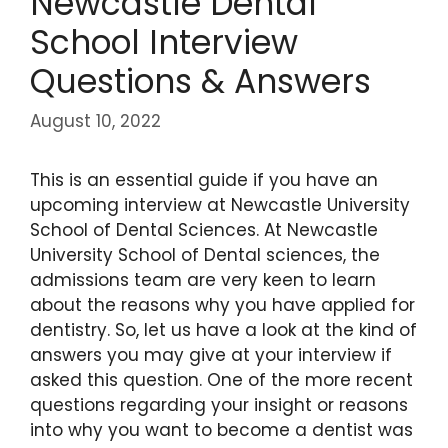
Newcastle Dental
School Interview
Questions & Answers
August 10, 2022
This is an essential guide if you have an
upcoming interview at Newcastle University
School of Dental Sciences. At Newcastle
University School of Dental sciences, the
admissions team are very keen to learn
about the reasons why you have applied for
dentistry. So, let us have a look at the kind of
answers you may give at your interview if
asked this question. One of the more recent
questions regarding your insight or reasons
into why you want to become a dentist was