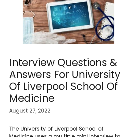
Interview Questions &
Answers For University
Of Liverpool School Of
Medicine
August 27, 2022
The University of Liverpool School of
Medicine uses a multiple mini interview to