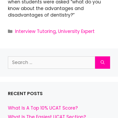
when students were asked “what do you
know about the advantages and
disadvantages of dentistry?”
Interview Tutoring
,
University Expert
RECENT POSTS
What Is A Top 10% UCAT Score?
What Is The Easiest UCAT Section?