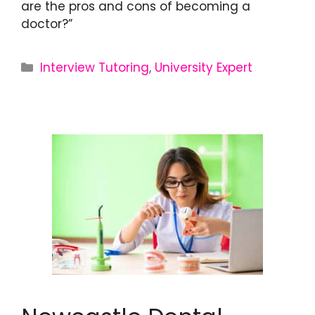
are the pros and cons of becoming a
doctor?”
Interview Tutoring
,
University Expert