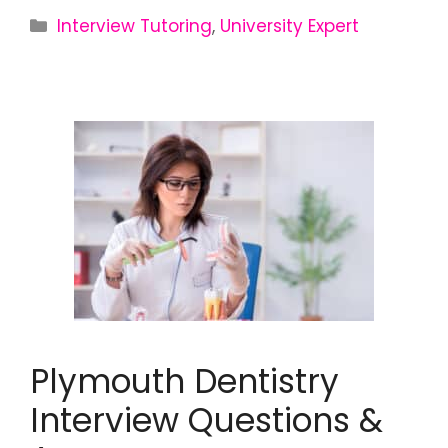
Interview Tutoring
,
University Expert
Plymouth Dentistry
Interview Questions &