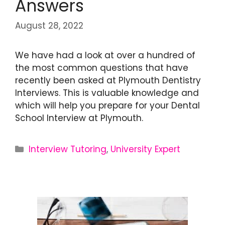
Answers
August 28, 2022
We have had a look at over a hundred of
the most common questions that have
recently been asked at Plymouth Dentistry
Interviews. This is valuable knowledge and
which will help you prepare for your Dental
School Interview at Plymouth.
Interview Tutoring
,
University Expert