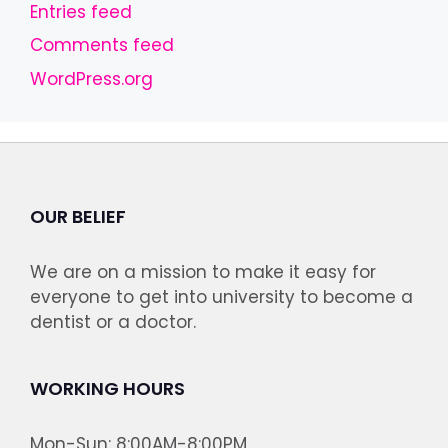
Entries feed
Comments feed
WordPress.org
OUR BELIEF
We are on a mission to make it easy for
everyone to get into university to become a
dentist or a doctor.
WORKING HOURS
Mon-Sun: 8:00AM-8:00PM