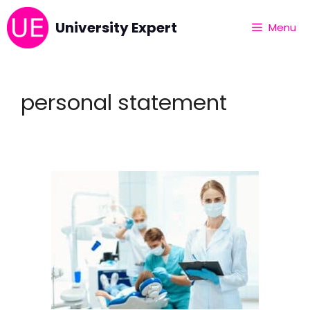
University Expert
Menu
personal statement