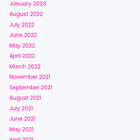
January 2023
s
h
August 2022
o
July 2022
u
l
June 2022
d
May 2022
b
April 2022
e
l
March 2022
e
November 2021
f
September 2021
t
b
August 2021
l
July 2021
a
June 2021
n
k
May 2021
April 2021