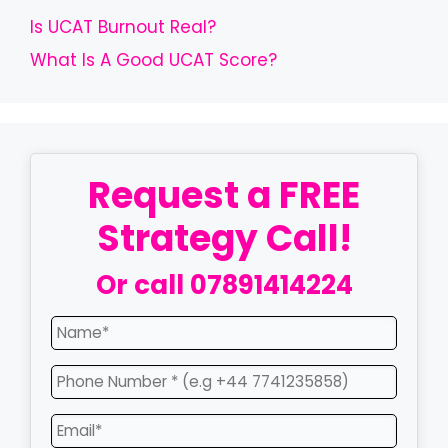
Is UCAT Burnout Real?
What Is A Good UCAT Score?
Request a FREE
Strategy Call!
Or call
07891414224