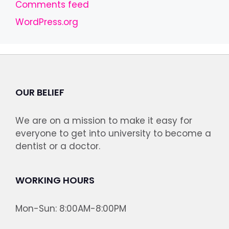
Comments feed
WordPress.org
OUR BELIEF
We are on a mission to make it easy for
everyone to get into university to become a
dentist or a doctor.
WORKING HOURS
Mon-Sun: 8:00AM-8:00PM