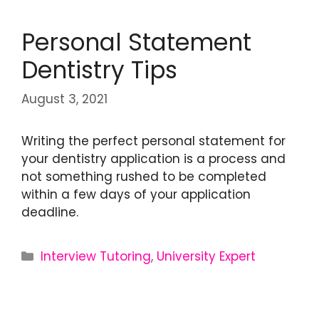
Personal Statement
Dentistry Tips
August 3, 2021
Writing the perfect personal statement for
your dentistry application is a process and
not something rushed to be completed
within a few days of your application
deadline.
Interview Tutoring
,
University Expert