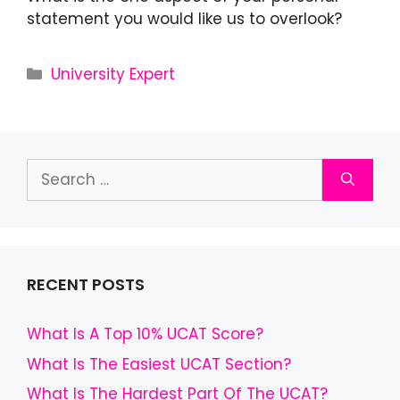
statement you would like us to overlook?
University Expert
RECENT POSTS
What Is A Top 10% UCAT Score?
What Is The Easiest UCAT Section?
What Is The Hardest Part Of The UCAT?