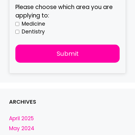
Please choose which area you are
applying to:
Medicine
Dentistry
Submit
T
h
i
s
f
ARCHIVES
i
e
April 2025
l
May 2024
d