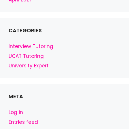
CATEGORIES
Interview Tutoring
UCAT Tutoring
University Expert
META
Log in
Entries feed