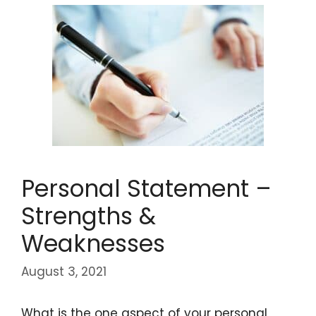
Personal Statement –
Strengths &
Weaknesses
August 3, 2021
What is the one aspect of your personal