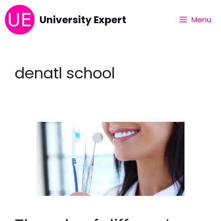
University Expert
Menu
denatl school