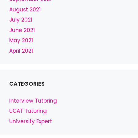
t
b
August 2021
l
July 2021
a
June 2021
n
k
May 2021
April 2021
CATEGORIES
Interview Tutoring
UCAT Tutoring
University Expert