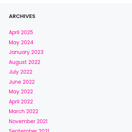
i
s
f
ARCHIVES
i
e
April 2025
l
May 2024
d
January 2023
s
h
August 2022
o
July 2022
u
l
June 2022
d
May 2022
b
April 2022
e
l
March 2022
e
November 2021
f
September 2021