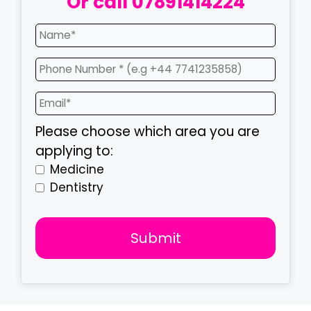
Or call
07891414224
Please choose which area you are
applying to:
Medicine
Dentistry
Submit
T
h