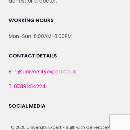
dentist or a doctor.
WORKING HOURS
Mon-Sun: 8:00AM-8:00PM
CONTACT DETAILS
E:
hi@universityexpert.co.uk
T:
07891414224
SOCIAL MEDIA
© 2026 University Expert
• Built with
GeneratePress