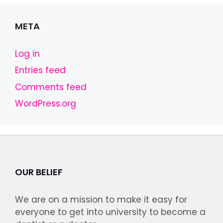
META
Log in
Entries feed
Comments feed
WordPress.org
OUR BELIEF
We are on a mission to make it easy for
everyone to get into university to become a