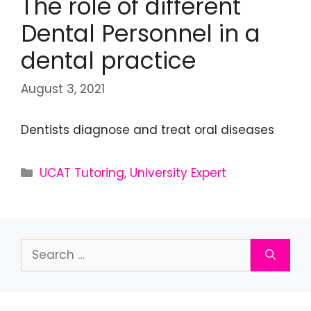
The role of different
Dental Personnel in a
dental practice
August 3, 2021
Dentists diagnose and treat oral diseases
UCAT Tutoring
,
University Expert