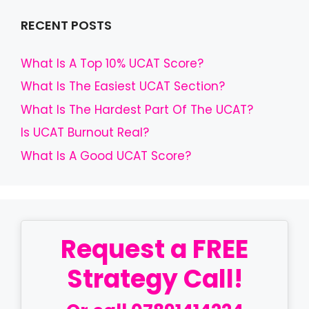
RECENT POSTS
What Is A Top 10% UCAT Score?
What Is The Easiest UCAT Section?
What Is The Hardest Part Of The UCAT?
Is UCAT Burnout Real?
What Is A Good UCAT Score?
Request a FREE
Strategy Call!