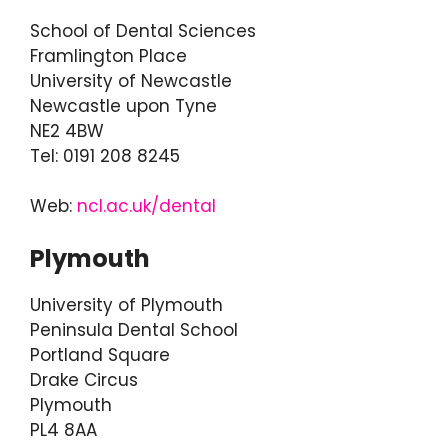
School of Dental Sciences
Framlington Place
University of Newcastle
Newcastle upon Tyne
NE2 4BW
Tel: 0191 208 8245
Web:
ncl.ac.uk/dental
Plymouth
University of Plymouth
Peninsula Dental School
Portland Square
Drake Circus
Plymouth
PL4 8AA