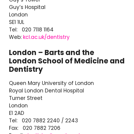
Guy’s Hospital
London
SE1 1UL
Tel: 020 7118 1164
Web:
kcl.ac.uk/dentistry
London – Barts and the
London School of Medicine and
Dentistry
Queen Mary University of London
Royal London Dental Hospital
Turner Street
London
E1 2AD
Tel: 020 7882 2240 / 2243
Fax: 020 7882 7206