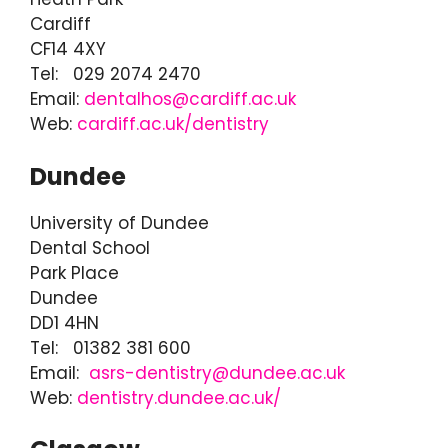
Cardiff
CF14 4XY
Tel: 029 2074 2470
Email:
dentalhos@cardiff.ac.uk
Web:
cardiff.ac.uk/dentistry
Dundee
University of Dundee
Dental School
Park Place
Dundee
DD1 4HN
Tel: 01382 381 600
Email:
asrs-dentistry@dundee.ac.uk
Web:
dentistry.dundee.ac.uk/