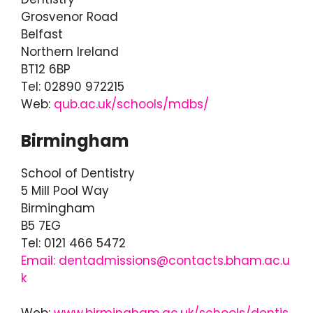
Grosvenor Road
Belfast
Northern Ireland
BT12 6BP
Tel: 02890 972215
Web:
qub.ac.uk/schools/mdbs/
Birmingham
School of Dentistry
5 Mill Pool Way
Birmingham
B5 7EG
Tel: 0121 466 5472
Email: dentadmissions@contacts.bham.ac.u
k