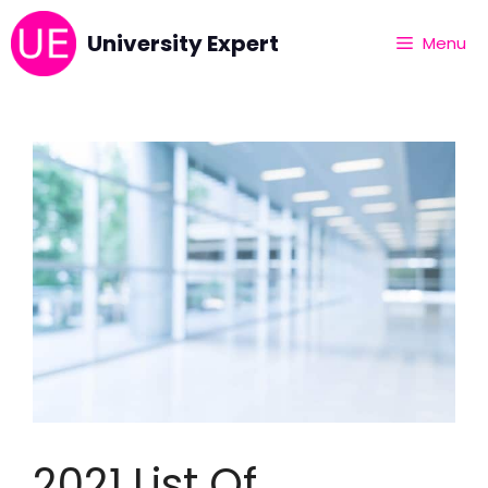
University Expert
Menu
2021 List Of