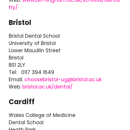
Web:
www.birmingham.ac.uk/schools/dentis
try/
Bristol
Bristol Dental School
University of Bristol
Lower Maudlin Street
Bristol
BS1 2LY
Tel: 0117 394 1649
Email:
choosebristol-ug@bristol.ac.uk
Web:
bristol.ac.uk/dental/
Cardiff
Wales College of Medicine
Dental School
Heath Park