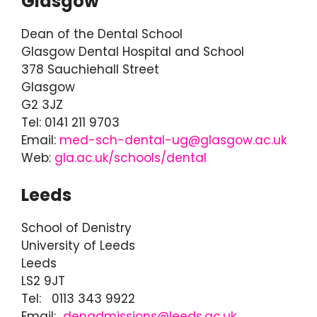
Glasgow
Dean of the Dental School
Glasgow Dental Hospital and School
378 Sauchiehall Street
Glasgow
G2 3JZ
Tel: 0141 211 9703
Email:
med-sch-dental-ug@glasgow.ac.uk
Web:
gla.ac.uk/schools/dental
Leeds
School of Denistry
University of Leeds
Leeds
LS2 9JT
Tel: 0113 343 9922
Email:
denadmissions@leeds.ac.uk