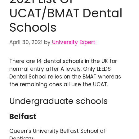
UCAT/BMAT Dental
Schools
April 30, 2021
by
University Expert
There are 14 dental schools in the UK for
normal entry after A levels. Only LEEDS
Dental School relies on the BMAT whereas
the remaining ones all use the UCAT.
Undergraduate schools
Belfast
Queen’s University Belfast School of
Dentistry