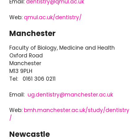
Email:
dentistry@qmul.ac.uk
Web:
qmul.ac.uk/dentistry/
Manchester
Faculty of Biology, Medicine and Health
Oxford Road
Manchester
M13 9PLH
Tel: 0161 306 0211
Email:
ug.dentistry@manchester.ac.uk
Web:
bmh.manchester.ac.uk/study/dentistry
/
Newcastle