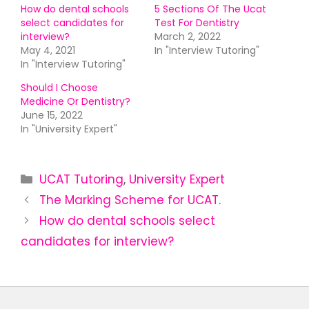
How do dental schools
5 Sections Of The Ucat
select candidates for
Test For Dentistry
interview?
March 2, 2022
May 4, 2021
In "Interview Tutoring"
In "Interview Tutoring"
Should I Choose
Medicine Or Dentistry?
June 15, 2022
In "University Expert"
UCAT Tutoring
,
University Expert
The Marking Scheme for UCAT.
How do dental schools select
candidates for interview?