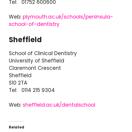
Tel: 01752 600600
Web:
plymouth.ac.uk/schools/peninsula-
school-of-dentistry
Sheffield
School of Clinical Dentistry
University of Sheffield
Claremont Crescent
Sheffield
S10 2TA
Tel: 0114 215 9304
Web:
sheffield.ac.uk/dentalschool
Related