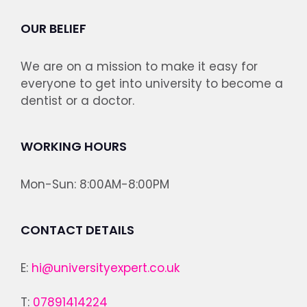
OUR BELIEF
We are on a mission to make it easy for
everyone to get into university to become a
dentist or a doctor.
WORKING HOURS
Mon-Sun: 8:00AM-8:00PM
CONTACT DETAILS
E:
hi@universityexpert.co.uk
T:
07891414224