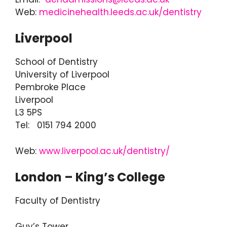
Web:
medicinehealth.leeds.ac.uk/dentistry
Liverpool
School of Dentistry
University of Liverpool
Pembroke Place
Liverpool
L3 5PS
Tel: 0151 794 2000
Web:
www.liverpool.ac.uk/dentistry/
London – King’s College
Faculty of Dentistry
Guy’s Tower