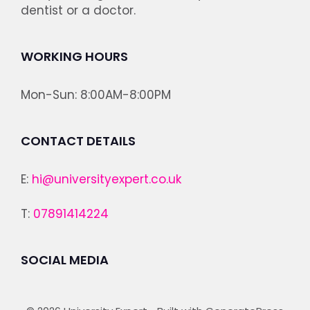
dentist or a doctor.
WORKING HOURS
Mon-Sun: 8:00AM-8:00PM
CONTACT DETAILS
E:
hi@universityexpert.co.uk
T:
07891414224
SOCIAL MEDIA