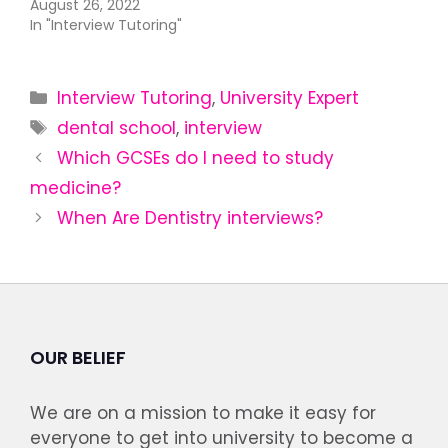
August 26, 2022
In "Interview Tutoring"
Interview Tutoring
,
University Expert
dental school
,
interview
Which GCSEs do I need to study
medicine?
When Are Dentistry interviews?
OUR BELIEF
We are on a mission to make it easy for
everyone to get into university to become a