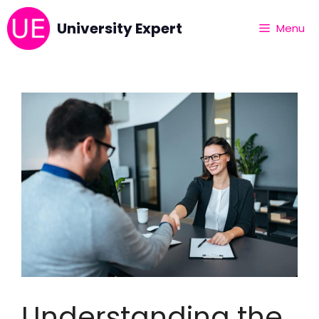
University Expert
Menu
Understanding the