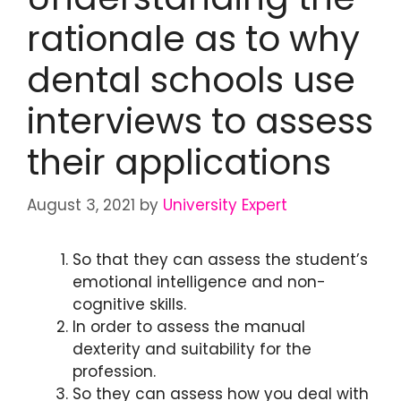
rationale as to why
dental schools use
interviews to assess
their applications
August 3, 2021
by
University Expert
So that they can assess the student’s
emotional intelligence and non-
cognitive skills.
In order to assess the manual
dexterity and suitability for the
profession.
So they can assess how you deal with