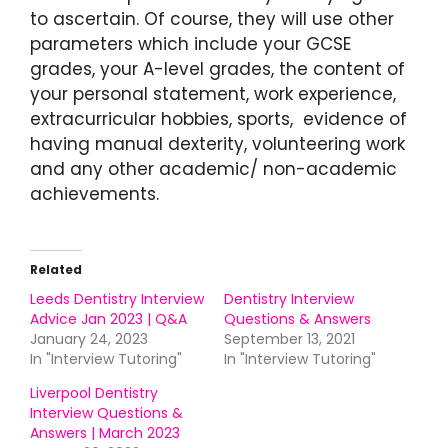
to ascertain. Of course, they will use other
parameters which include your GCSE
grades, your A-level grades, the content of
your personal statement, work experience,
extracurricular hobbies, sports, evidence of
having manual dexterity, volunteering work
and any other academic/ non-academic
achievements.
Related
Leeds Dentistry Interview
Dentistry Interview
Advice Jan 2023 | Q&A
Questions & Answers
January 24, 2023
September 13, 2021
In "Interview Tutoring"
In "Interview Tutoring"
Liverpool Dentistry
Interview Questions &
Answers | March 2023