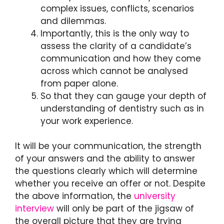
complex issues, conflicts, scenarios
and dilemmas.
Importantly, this is the only way to
assess the clarity of a candidate’s
communication and how they come
across which cannot be analysed
from paper alone.
So that they can gauge your depth of
understanding of dentistry such as in
your work experience.
It will be your communication, the strength
of your answers and the ability to answer
the questions clearly which will determine
whether you receive an offer or not. Despite
the above information, the
university
interview
will only be part of the jigsaw of
the overall picture that they are trying